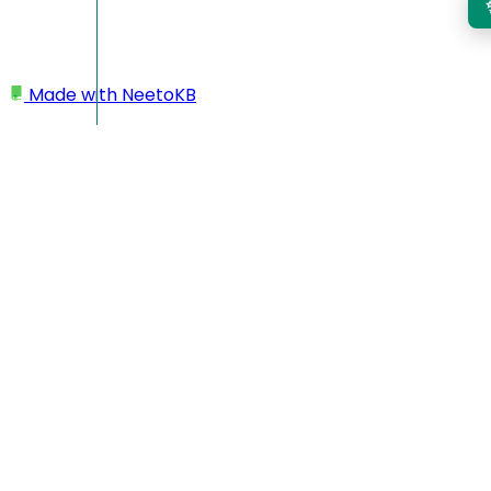
Made with
NeetoKB
Home
Team members
Re-inviting team member
Re-inviting team member
Admins can easily resend invitation links to newly
onboarded team members from the workspace portal. This
feature is helpful when a team member has not received the
original invite or needs a reminder to join the workspace.