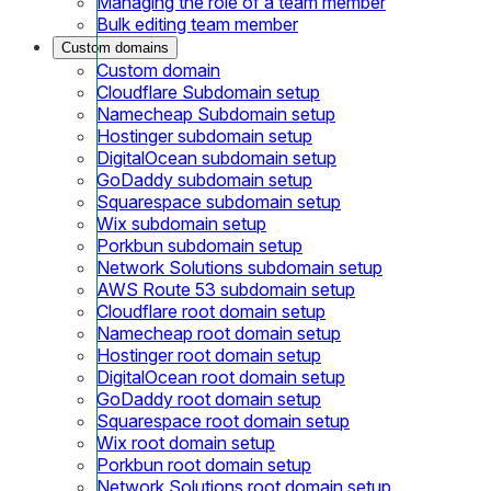
Managing the role of a team member
Bulk editing team member
Custom domains
Custom domain
Cloudflare Subdomain setup
Namecheap Subdomain setup
Hostinger subdomain setup
DigitalOcean subdomain setup
GoDaddy subdomain setup
Squarespace subdomain setup
Wix subdomain setup
Porkbun subdomain setup
Network Solutions subdomain setup
AWS Route 53 subdomain setup
Cloudflare root domain setup
Namecheap root domain setup
Hostinger root domain setup
DigitalOcean root domain setup
GoDaddy root domain setup
Squarespace root domain setup
Wix root domain setup
Porkbun root domain setup
Network Solutions root domain setup