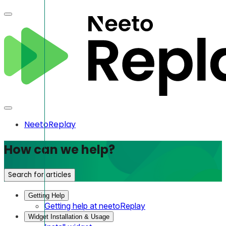
NeetoReplay
How can we help?
Search for articles
Getting Help
Getting help at neetoReplay
Widget Installation & Usage