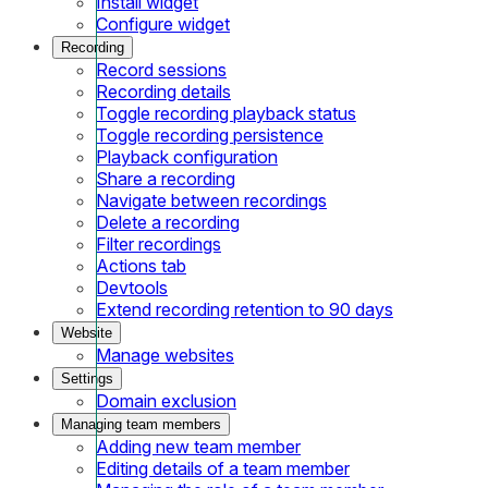
Install widget
Configure widget
Recording
Record sessions
Recording details
Toggle recording playback status
Toggle recording persistence
Playback configuration
Share a recording
Navigate between recordings
Delete a recording
Filter recordings
Actions tab
Devtools
Extend recording retention to 90 days
Website
Manage websites
Settings
Domain exclusion
Managing team members
Adding new team member
Editing details of a team member