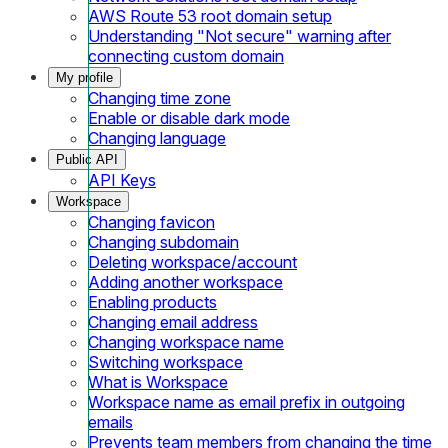
AWS Route 53 root domain setup
Understanding "Not secure" warning after
connecting custom domain
My profile
Changing time zone
Enable or disable dark mode
Changing language
Public API
API Keys
Workspace
Changing favicon
Changing subdomain
Deleting workspace/account
Adding another workspace
Enabling products
Changing email address
Changing workspace name
Switching workspace
What is Workspace
Workspace name as email prefix in outgoing
emails
Prevents team members from changing the time