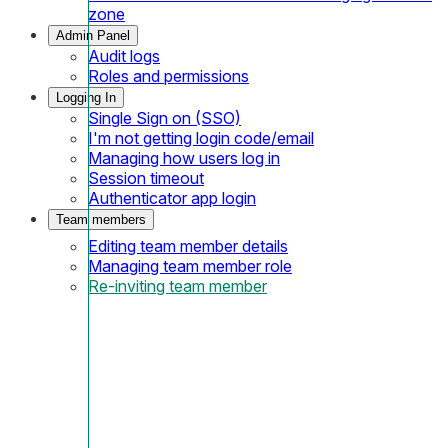
zone
Admin Panel
Audit logs
Roles and permissions
Logging In
Single Sign on (SSO)
I'm not getting login code/email
Managing how users log in
Session timeout
Authenticator app login
Team members
Editing team member details
Managing team member role
Re-inviting team member