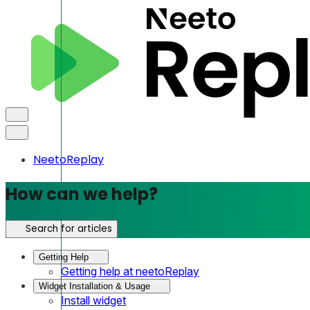
NeetoReplay
How can we help?
Search for articles
Getting Help
Getting help at neetoReplay
Widget Installation & Usage
Install widget