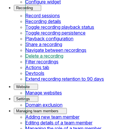
Configure widget
Recording
Record sessions
Recording details
Toggle recording playback status
Toggle recording persistence
Playback configuration
Share a recording
Navigate between recordings
Delete a recording
Filter recordings
Actions tab
Devtools
Extend recording retention to 90 days
Website
Manage websites
Settings
Domain exclusion
Managing team members
Adding new team member
Editing details of a team member
Managing the role of a team member