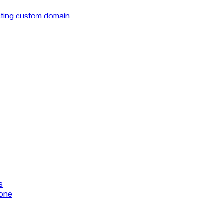
cting custom domain
s
zone