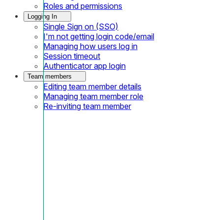
Roles and permissions
Logging In
Single Sign on (SSO)
I'm not getting login code/email
Managing how users log in
Session timeout
Authenticator app login
Team members
Editing team member details
Managing team member role
Re-inviting team member