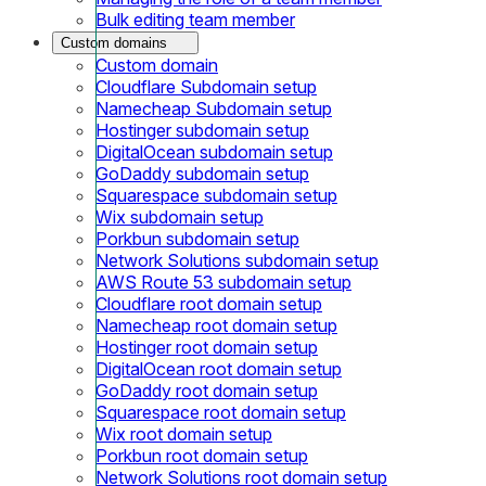
Bulk editing team member
Custom domains
Custom domain
Cloudflare Subdomain setup
Namecheap Subdomain setup
Hostinger subdomain setup
DigitalOcean subdomain setup
GoDaddy subdomain setup
Squarespace subdomain setup
Wix subdomain setup
Porkbun subdomain setup
Network Solutions subdomain setup
AWS Route 53 subdomain setup
Cloudflare root domain setup
Namecheap root domain setup
Hostinger root domain setup
DigitalOcean root domain setup
GoDaddy root domain setup
Squarespace root domain setup
Wix root domain setup
Porkbun root domain setup
Network Solutions root domain setup