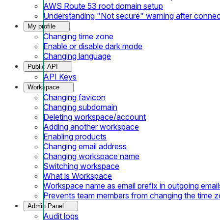
AWS Route 53 root domain setup
Understanding "Not secure" warning after conne
My profile
Changing time zone
Enable or disable dark mode
Changing language
Public API
API Keys
Workspace
Changing favicon
Changing subdomain
Deleting workspace/account
Adding another workspace
Enabling products
Changing email address
Changing workspace name
Switching workspace
What is Workspace
Workspace name as email prefix in outgoing email
Prevents team members from changing the time 
Admin Panel
Audit logs